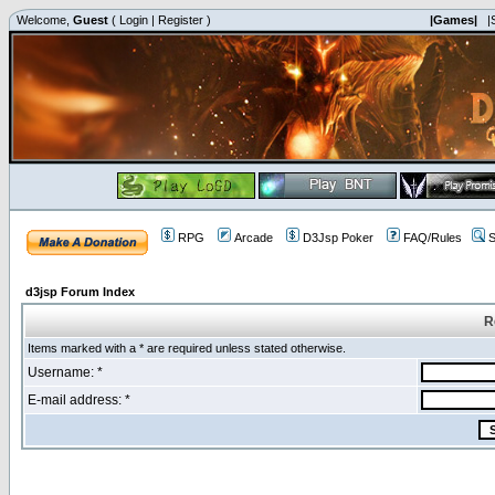
Welcome,
Guest
(
Login
|
Register
)
|Games|
|
RPG
Arcade
D3Jsp Poker
FAQ/Rules
S
d3jsp Forum Index
R
Items marked with a * are required unless stated otherwise.
Username: *
E-mail address: *