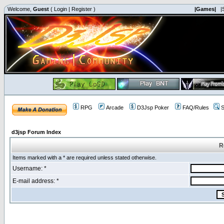
Welcome,
Guest
(
Login
|
Register
)
|Games|
|
RPG
Arcade
D3Jsp Poker
FAQ/Rules
S
d3jsp Forum Index
R
Items marked with a * are required unless stated otherwise.
Username: *
E-mail address: *