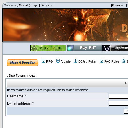
Welcome,
Guest
(
Login
|
Register
)
|Games|
|
RPG
Arcade
D3Jsp Poker
FAQ/Rules
S
d3jsp Forum Index
R
Items marked with a * are required unless stated otherwise.
Username: *
E-mail address: *