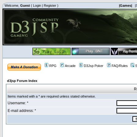
Welcome,
Guest
(
Login
|
Register
)
|Games|
|
RPG
Arcade
D3Jsp Poker
FAQ/Rules
S
d3jsp Forum Index
R
Items marked with a * are required unless stated otherwise.
Username: *
E-mail address: *