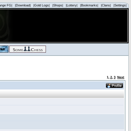
ange FG|
|Download|
|Gold Logs|
|Shops|
|Lottery|
|Bookmarks|
|Clans|
|Settings|
1
,
2
,
3
Next