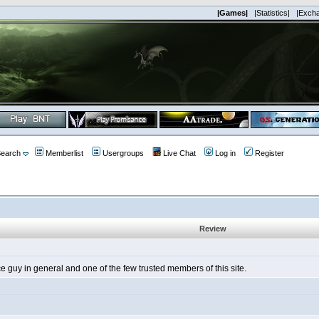
|Games|
|Statistics|
|Exch
earch
Memberlist
Usergroups
Live Chat
Log in
Register
Review
guy in general and one of the few trusted members of this site.