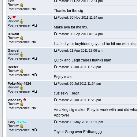
Exit
Posted: 11 Dec 2011 12:31 pm
Review:
Post reference: No
Thanks for the sig
Jo
Posted: 30 Nov 2011 11:24 pm
Review:
Post reference:
Make ava for me thx.
D-Walk
Posted: 05 Sep 2011 01:54 pm
Review:
Post reference: No
I called your boyfriend gay and he hit me with his 
Gangel
Posted: 21 Aug 2011 12:06 am
Review:
Post reference:
Quick and Legit trades thanks man
Reefer
Posted: 30 Jul 2011 11:58 pm
Review:
Post reference:
Enjoy mate.
PokerMan4824
Posted: 30 Jul 2011 11:34 pm
Review:
Post reference:
cuz sexy + legit
Viscosity
Posted: 28 Jul 2011 11:26 pm
Review:
Post reference: No
Amazing sig maker. Easy to work with and did what 
Approve!
Cory
Posted: 13 May 2011 06:11 pm
Review:
Post reference:
Taylor Gang over Errthanggg.