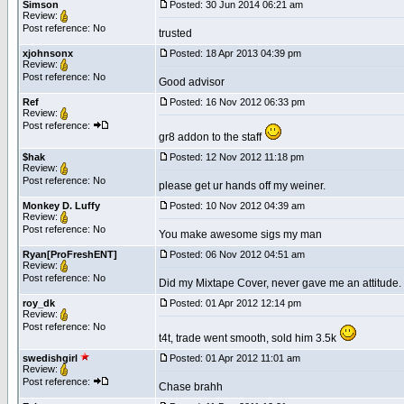
Simson
Posted: 30 Jun 2014 06:21 am
Review:
Post reference: No
trusted
xjohnsonx
Posted: 18 Apr 2013 04:39 pm
Review:
Post reference: No
Good advisor
Ref
Posted: 16 Nov 2012 06:33 pm
Review:
Post reference:
gr8 addon to the staff
$hak
Posted: 12 Nov 2012 11:18 pm
Review:
Post reference: No
please get ur hands off my weiner.
Monkey D. Luffy
Posted: 10 Nov 2012 04:39 am
Review:
Post reference: No
You make awesome sigs my man
Ryan[ProFreshENT]
Posted: 06 Nov 2012 04:51 am
Review:
Post reference: No
Did my Mixtape Cover, never gave me an attitude.
roy_dk
Posted: 01 Apr 2012 12:14 pm
Review:
Post reference: No
t4t, trade went smooth, sold him 3.5k
swedishgirl
Posted: 01 Apr 2012 11:01 am
Review:
Post reference:
Chase brahh