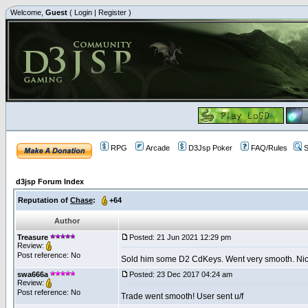
Welcome,
Guest
(
Login
|
Register
)
RPG
Arcade
D3Jsp Poker
FAQ/Rules
S
d3jsp Forum Index
Reputation of
Chase
:
+64
Author
Treasure
Posted: 21 Jun 2021 12:29 pm
Review:
Post reference: No
Sold him some D2 CdKeys. Went very smooth. Nice 
swa666a
Posted: 23 Dec 2017 04:24 am
Review:
Post reference: No
Trade went smooth! User sent u/f