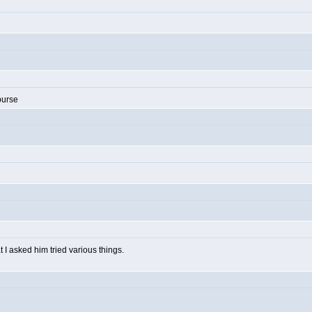
purse
I asked him tried various things.