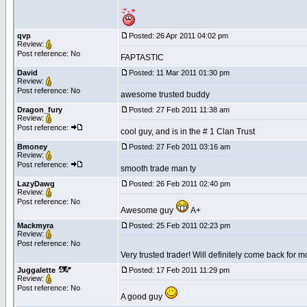
qvp
Posted: 26 Apr 2011 04:02 pm
Review:
Post reference: No
FAPTASTIC
David
Posted: 11 Mar 2011 01:30 pm
Review:
Post reference: No
awesome trusted buddy
Dragon_fury
Posted: 27 Feb 2011 11:38 am
Review:
Post reference:
cool guy, and is in the # 1 Clan Trust
Bmoney
Posted: 27 Feb 2011 03:16 am
Review:
Post reference:
smooth trade man ty
LazyDawg
Posted: 26 Feb 2011 02:40 pm
Review:
Post reference: No
Awesome guy
A+
Mackmyra
Posted: 25 Feb 2011 02:23 pm
Review:
Post reference: No
Very trusted trader! Will definitely come back for 
Juggalette
Posted: 17 Feb 2011 11:29 pm
Review:
Post reference: No
A good guy