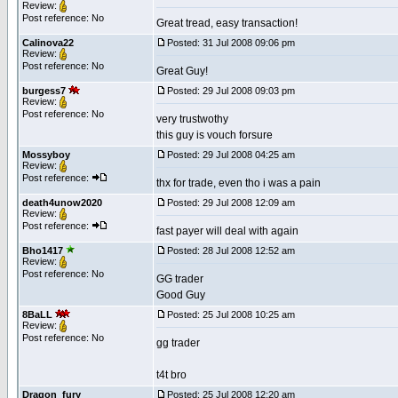
Review:
Post reference: No
Great tread, easy transaction!
Calinova22
Posted: 31 Jul 2008 09:06 pm
Review:
Post reference: No
Great Guy!
burgess7
Posted: 29 Jul 2008 09:03 pm
Review:
Post reference: No
very trustwothy
this guy is vouch forsure
Mossyboy
Posted: 29 Jul 2008 04:25 am
Review:
Post reference:
thx for trade, even tho i was a pain
death4unow2020
Posted: 29 Jul 2008 12:09 am
Review:
Post reference:
fast payer will deal with again
Bho1417
Posted: 28 Jul 2008 12:52 am
Review:
Post reference: No
GG trader
Good Guy
8BaLL
Posted: 25 Jul 2008 10:25 am
Review:
Post reference: No
gg trader
t4t bro
Dragon_fury
Posted: 25 Jul 2008 12:20 am