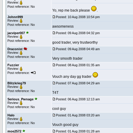
Review:
Post reference: No
Yo, rep me back please
.
Johnn999
Posted: 10 Aug 2008 10:54 pm
Review:
Post reference: No
awsomeness
jacviper007
Posted: 09 Aug 2008 04:32 pm
Review:
Post reference: No
good trader, very trustworthy
Draconist
Posted: 09 Aug 2008 04:49 am
Review:
Post reference: No
Very smooth trader
Fuzzier
Posted: 08 Aug 2008 01:35 am
Review:
Post reference:
Vouch any day gg trader
Blitzkrieg79
Posted: 07 Aug 2008 04:29 am
Review:
Post reference: No
T4T
Serious_Pwnage
Posted: 06 Aug 2008 12:13 am
Review:
Post reference: No
cool guy
Halo
Posted: 01 Aug 2008 03:20 am
Review:
Post reference: No
Vouch good guy
moe2572
Posted: 01 Aug 2008 01:28 am