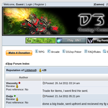
Welcome,
Guest
(
Login
|
Register
)
|Games|
|
RPG
Arcade
D3Jsp Poker
FAQ/Rules
S
d3jsp Forum Index
Reputation of
Littletroll
:
+28
Author
Viscosity
Posted: 26 Jul 2011 03:14 am
Review:
Post reference: No
Trade for items, I went first He sent.
Ouija
Posted: 21 Jul 2011 05:21 pm
Review:
Post reference: No
done a big trade, sent upfront and recieved my fg 