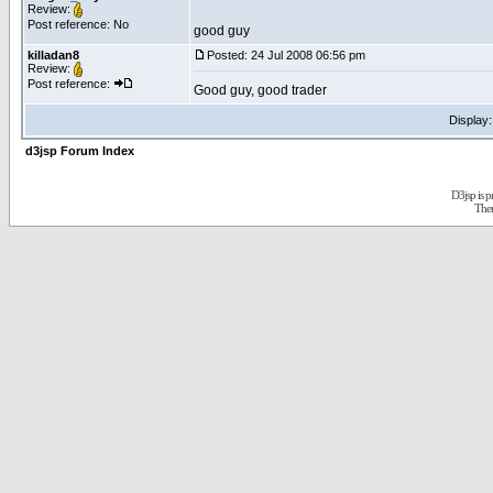
Review:
Post reference: No
good guy
killadan8
Posted: 24 Jul 2008 06:56 pm
Review:
Post reference:
Good guy, good trader
Display
d3jsp Forum Index
D3jsp is 
The