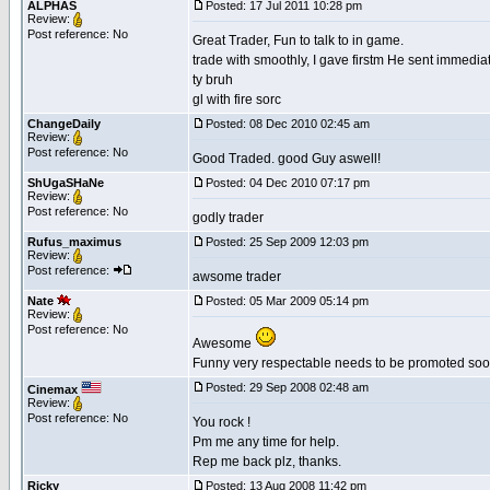
ALPHAS
Posted: 17 Jul 2011 10:28 pm
Review:
Post reference: No
Great Trader, Fun to talk to in game.
trade with smoothly, I gave firstm He sent immediate
ty bruh
gl with fire sorc
ChangeDaily
Posted: 08 Dec 2010 02:45 am
Review:
Post reference: No
Good Traded. good Guy aswell!
ShUgaSHaNe
Posted: 04 Dec 2010 07:17 pm
Review:
Post reference: No
godly trader
Rufus_maximus
Posted: 25 Sep 2009 12:03 pm
Review:
Post reference:
awsome trader
Nate
Posted: 05 Mar 2009 05:14 pm
Review:
Post reference: No
Awesome
Funny very respectable needs to be promoted soon
Posted: 29 Sep 2008 02:48 am
Cinemax
Review:
Post reference: No
You rock !
Pm me any time for help.
Rep me back plz, thanks.
Ricky
Posted: 13 Aug 2008 11:42 pm