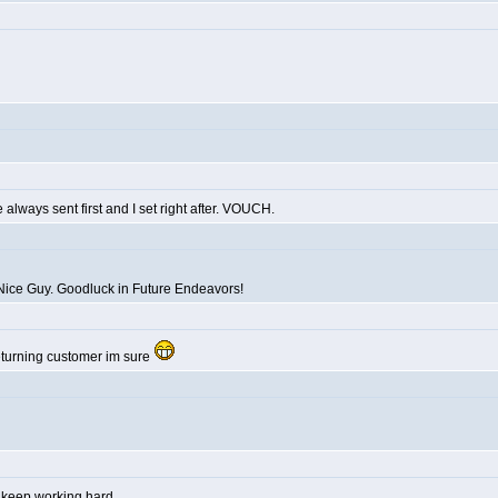
always sent first and I set right after. VOUCH.
Nice Guy. Goodluck in Future Endeavors!
returning customer im sure
y, keep working hard.