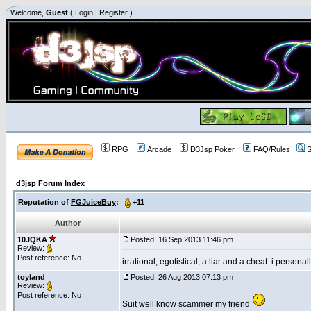
Welcome,
Guest
(
Login
|
Register
)
RPG
Arcade
D3Jsp Poker
FAQ/Rules
S
d3jsp Forum Index
Reputation of
FGJuiceBuy
:
+11
Author
10JQKA
Posted: 16 Sep 2013 11:46 pm
Review:
Post reference: No
irrational, egotistical, a liar and a cheat. i persona
toyland
Posted: 26 Aug 2013 07:13 pm
Review:
Post reference: No
Suit well know scammer my friend