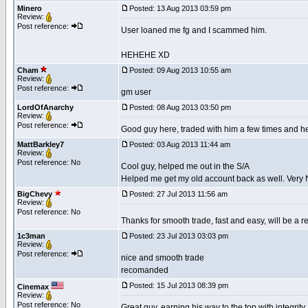
Minero
Posted: 13 Aug 2013 03:59 pm
Review:
Post reference:
User loaned me fg and I scammed him.
HEHEHE XD
Cham
Posted: 09 Aug 2013 10:55 am
Review:
Post reference:
gm user
LordOfAnarchy
Posted: 08 Aug 2013 03:50 pm
Review:
Post reference:
Good guy here, traded with him a few times and he 
MattBarkley7
Posted: 03 Aug 2013 11:44 am
Review:
Post reference: No
Cool guy, helped me out in the S/A
Helped me get my old account back as well. Very 
BigChevy
Posted: 27 Jul 2013 11:56 am
Review:
Post reference: No
Thanks for smooth trade, fast and easy, will be a 
1c3man
Posted: 23 Jul 2013 03:03 pm
Review:
Post reference:
nice and smooth trade
recomanded
Posted: 15 Jul 2013 08:39 pm
Cinemax
Review:
Post reference: No
Great guy, earning his way to the top with integrit