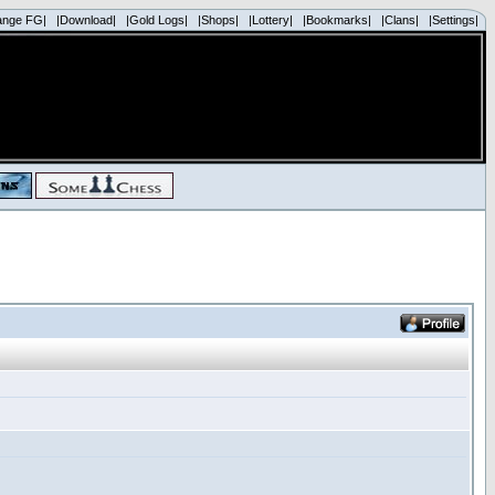
ange FG|
|Download|
|Gold Logs|
|Shops|
|Lottery|
|Bookmarks|
|Clans|
|Settings|