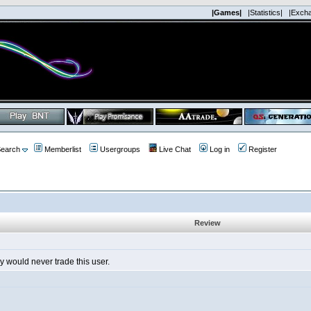
|Games|
|Statistics|
|Exch
earch
Memberlist
Usergroups
Live Chat
Log in
Register
Review
lly would never trade this user.