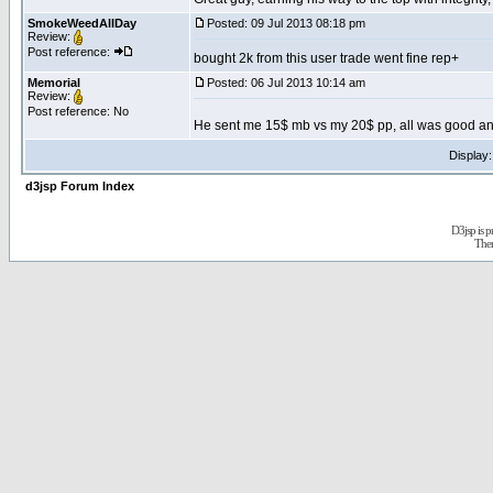
SmokeWeedAllDay
Posted: 09 Jul 2013 08:18 pm
Review:
Post reference:
bought 2k from this user trade went fine rep+
Memorial
Posted: 06 Jul 2013 10:14 am
Review:
Post reference: No
He sent me 15$ mb vs my 20$ pp, all was good and 
Display
d3jsp Forum Index
D3jsp is 
The