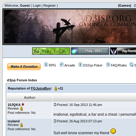
Welcome,
Guest
(
Login
|
Register
)
|Games|
|
RPG
Arcade
D3Jsp Poker
FAQ/Rules
S
d3jsp Forum Index
Reputation of
FGJuiceBuy
:
+11
Author
10JQKA
Posted: 16 Sep 2013 11:46 pm
Review:
Post reference: No
irrational, egotistical, a liar and a cheat. i persona
toyland
Posted: 26 Aug 2013 07:13 pm
Review:
Post reference: No
Suit well know scammer my friend