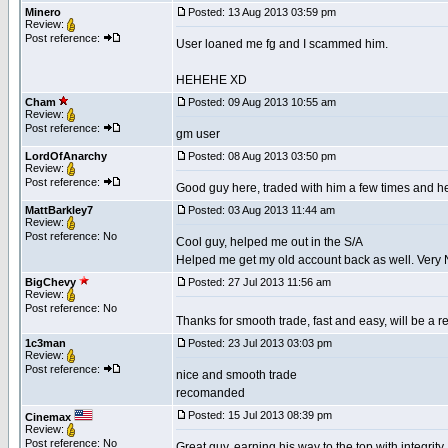
Minero
Posted: 13 Aug 2013 03:59 pm
Review:
Post reference:
User loaned me fg and I scammed him.
HEHEHE XD
Cham
Posted: 09 Aug 2013 10:55 am
Review:
Post reference:
gm user
LordOfAnarchy
Posted: 08 Aug 2013 03:50 pm
Review:
Post reference:
Good guy here, traded with him a few times and he 
MattBarkley7
Posted: 03 Aug 2013 11:44 am
Review:
Post reference: No
Cool guy, helped me out in the S/A
Helped me get my old account back as well. Very 
BigChevy
Posted: 27 Jul 2013 11:56 am
Review:
Post reference: No
Thanks for smooth trade, fast and easy, will be a 
1c3man
Posted: 23 Jul 2013 03:03 pm
Review:
Post reference:
nice and smooth trade
recomanded
Posted: 15 Jul 2013 08:39 pm
Cinemax
Review:
Post reference: No
Great guy, earning his way to the top with integrit