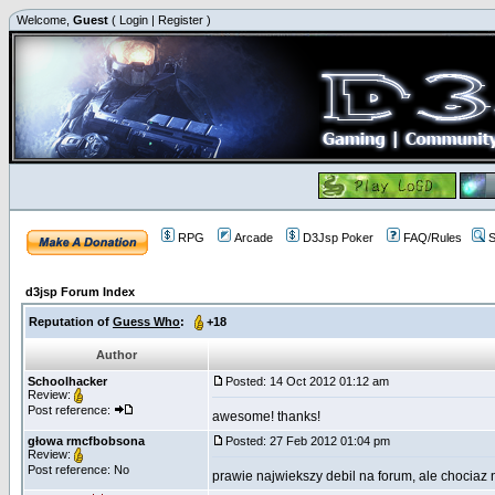
Welcome,
Guest
(
Login
|
Register
)
RPG
Arcade
D3Jsp Poker
FAQ/Rules
S
d3jsp Forum Index
Reputation of
Guess Who
:
+18
Author
Schoolhacker
Posted: 14 Oct 2012 01:12 am
Review:
Post reference:
awesome! thanks!
głowa rmcfbobsona
Posted: 27 Feb 2012 01:04 pm
Review:
Post reference: No
prawie najwiekszy debil na forum, ale chociaz 