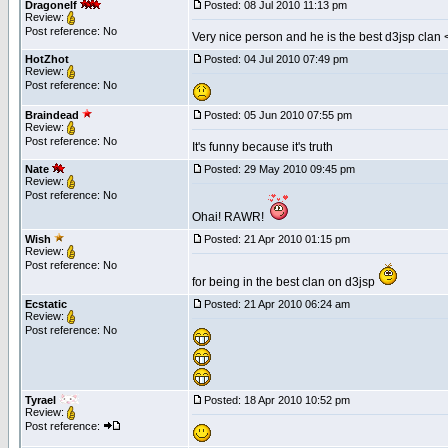
Dragonelf
Posted: 08 Jul 2010 11:13 pm
Review:
Post reference: No
Very nice person and he is the best d3jsp clan 
HotZhot
Posted: 04 Jul 2010 07:49 pm
Review:
Post reference: No
Braindead
Posted: 05 Jun 2010 07:55 pm
Review:
Post reference: No
It's funny because it's truth
Nate
Posted: 29 May 2010 09:45 pm
Review:
Post reference: No
Ohai! RAWR!
Wish
Posted: 21 Apr 2010 01:15 pm
Review:
Post reference: No
for being in the best clan on d3jsp
Ecstatic
Posted: 21 Apr 2010 06:24 am
Review:
Post reference: No
Tyrael
Posted: 18 Apr 2010 10:52 pm
Review:
Post reference: