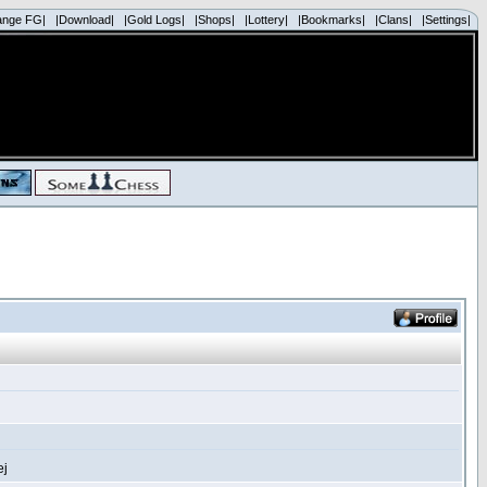
ange FG|
|Download|
|Gold Logs|
|Shops|
|Lottery|
|Bookmarks|
|Clans|
|Settings|
ej