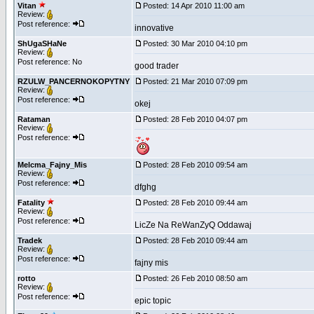
Vitan
Posted: 14 Apr 2010 11:00 am
Review:
Post reference:
innovative
ShUgaSHaNe
Posted: 30 Mar 2010 04:10 pm
Review:
Post reference: No
good trader
RZULW_PANCERNOKOPYTNY
Posted: 21 Mar 2010 07:09 pm
Review:
Post reference:
okej
Rataman
Posted: 28 Feb 2010 04:07 pm
Review:
Post reference:
Melcma_Fajny_Mis
Posted: 28 Feb 2010 09:54 am
Review:
Post reference:
dfghg
Fatality
Posted: 28 Feb 2010 09:44 am
Review:
Post reference:
LicZe Na ReWanZyQ Oddawaj
Tradek
Posted: 28 Feb 2010 09:44 am
Review:
Post reference:
fajny mis
rotto
Posted: 26 Feb 2010 08:50 am
Review:
Post reference:
epic topic