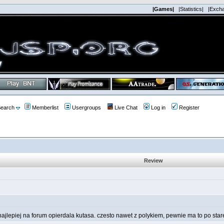
|Games|
|Statistics|
|Exch
earch
Memberlist
Usergroups
Live Chat
Log in
Register
Review
najlepiej na forum opierdala kutasa. czesto nawet z polykiem, pewnie ma to po star