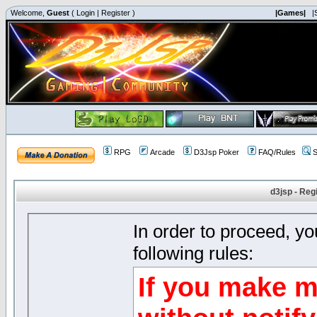
Welcome,
Guest
(
Login
|
Register
)
|Games|
|
RPG
Arcade
D3Jsp Poker
FAQ/Rules
S
d3jsp - Reg
In order to proceed, y
following rules:
If you make m