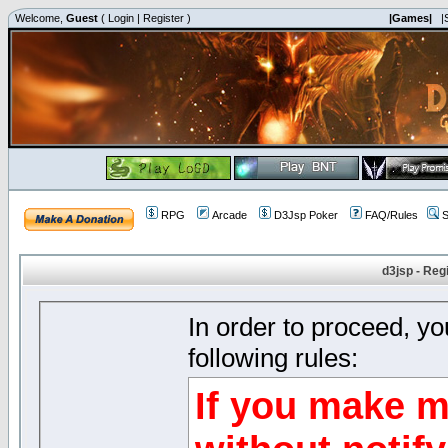
Welcome,
Guest
(
Login
|
Register
)
|Games|
|
RPG
Arcade
D3Jsp Poker
FAQ/Rules
S
d3jsp - Reg
In order to proceed, y
following rules:
If you make m