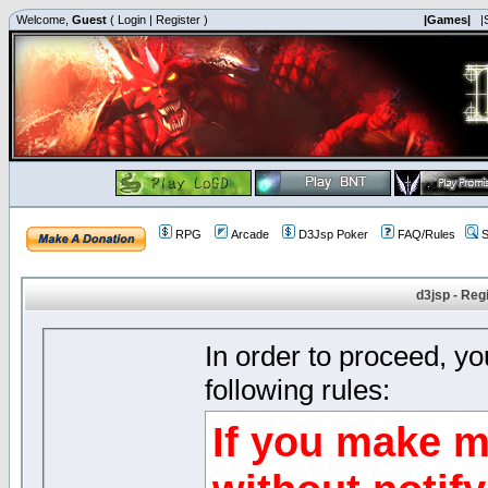
Welcome,
Guest
(
Login
|
Register
)
|Games|
|
RPG
Arcade
D3Jsp Poker
FAQ/Rules
S
d3jsp - Reg
In order to proceed, y
following rules:
If you make m