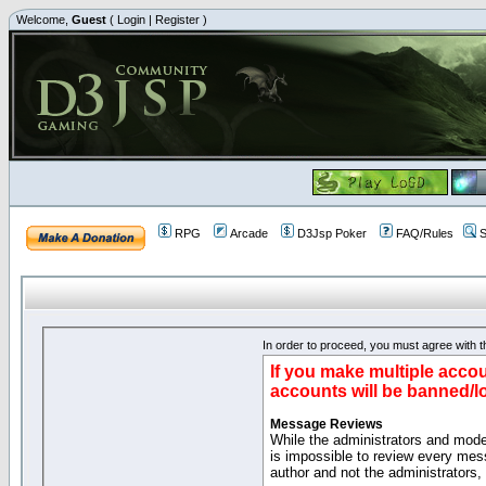
Welcome,
Guest
(
Login
|
Register
)
RPG
Arcade
D3Jsp Poker
FAQ/Rules
S
In order to proceed, you must agree with th
If you make multiple accou
accounts will be banned/l
Message Reviews
While the administrators and moder
is impossible to review every mes
author and not the administrators,