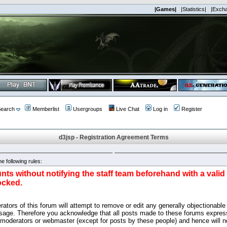
|Games|
|Statistics|
|Exch
earch
Memberlist
Usergroups
Live Chat
Log in
Register
d3jsp - Registration Agreement Terms
e following rules:
nts without notifying the staff team beforehand with a vali
ocked.
ators of this forum will attempt to remove or edit any generally objectionable 
sage. Therefore you acknowledge that all posts made to these forums express
 moderators or webmaster (except for posts by these people) and hence will no