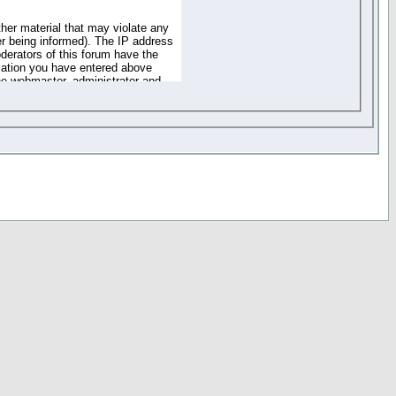
ther material that may violate any
r being informed). The IP address
oderators of this forum have the
rmation you have entered above
the webmaster, administrator and
of the information you have
your registration details and
one. These policies can be
r access to any part or feature of