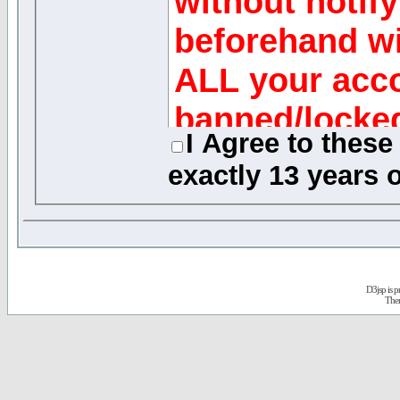
without notify
beforehand wi
ALL your acco
banned/locke
I Agree to thes
exactly
13 years o
Message Reviews
While the adminis
of this forum will 
any generally obje
D3jsp is 
quickly as possible
The
review every mess
acknowledge that 