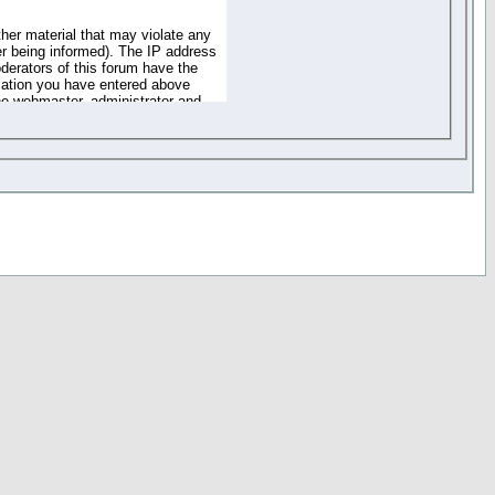
ther material that may violate any
r being informed). The IP address
oderators of this forum have the
rmation you have entered above
the webmaster, administrator and
of the information you have
your registration details and
one. These policies can be
r access to any part or feature of