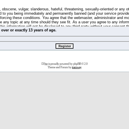
 obscene, vulgar, slanderous, hateful, threatening, sexually-oriented or any o
d to you being immediately and permanently banned (and your service provide
 enforcing these conditions. You agree that the webmaster, administrator and m
se any topic at any time should they see fit. As a user you agree to any info
this information will not be disclosed to any third party without your consent 
m
over
or
exactly
13 years of age.
ible for any hacking attempt that may lead to the data being compromised.
 store information on your local computer. These cookies do not contain any 
improve your viewing pleasure. The e-mail address is used only for confirming 
swords should you forget your current one).
D3jsp is proudly powered by
phpBB
© 2.0
s no actual money value, and you may not sell or attempt to sell them to any
Theme and Forum by
tramway
 us without any notification of the users. We reserve the right to remove you
fit or no reason at all.
agree to be bound by these conditions.
stration, click
here
to return to the forums index.