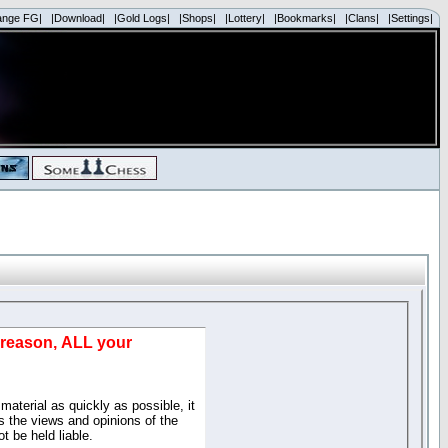
ange FG|
|Download|
|Gold Logs|
|Shops|
|Lottery|
|Bookmarks|
|Clans|
|Settings|
d reason, ALL your
material as quickly as possible, it
 the views and opinions of the
t be held liable.