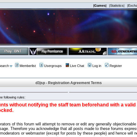
|Games|
|Statistics|
|Exch
earch
Memberlist
Usergroups
Live Chat
Log in
Register
d3jsp - Registration Agreement Terms
e following rules:
nts without notifying the staff team beforehand with a vali
ocked.
ators of this forum will attempt to remove or edit any generally objectionable 
sage. Therefore you acknowledge that all posts made to these forums express
 moderators or webmaster (except for posts by these people) and hence will no