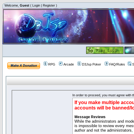
Welcome,
Guest
(
Login
|
Register
)
RPG
Arcade
D3Jsp Poker
FAQ/Rules
S
In order to proceed, you must agree with th
If you make multiple accou
accounts will be banned/l
Message Reviews
While the administrators and moder
is impossible to review every mes
author and not the administrators,