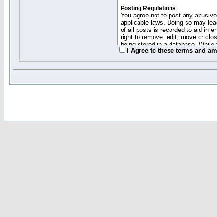
Posting Regulations
You agree not to post any abusive,
applicable laws. Doing so may lea
of all posts is recorded to aid in
right to remove, edit, move or clo
being stored in a database. While 
I Agree to these terms and a
moderators cannot be held respons
Collected Info and Cookies
This forum system uses cookies to
entered above; they serve only to 
password (and for sending new pas
Other Policies
"Forum Gold" used on this site ha
changed and amended at anytime by
this website for any reason we see 
By clicking Register below you 
If you would like to cancel the regi