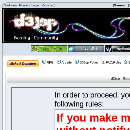
Welcome,
Guest
(
Login
|
Register
)
|Games|
|
RPG
Arcade
D3Jsp Poker
FAQ/Rules
S
d3jsp - Reg
In order to proceed, y
following rules:
If you make m