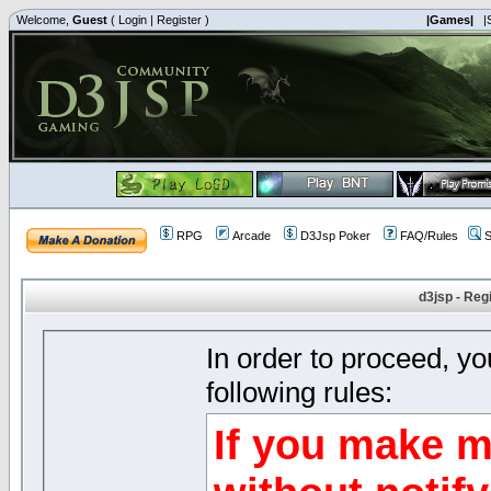
Welcome,
Guest
(
Login
|
Register
)
|Games|
|
RPG
Arcade
D3Jsp Poker
FAQ/Rules
S
d3jsp - Reg
In order to proceed, y
following rules:
If you make m