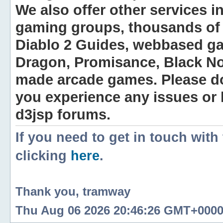
We also offer other services i
gaming groups, thousands of 
Diablo 2 Guides, webbased g
Dragon, Promisance, Black No
made arcade games. Please do n
you experience any issues or
d3jsp forums.
If you need to get in touch with
clicking
here
.
Thank you, tramway
Thu Aug 06 2026 20:46:26 GMT+0000 