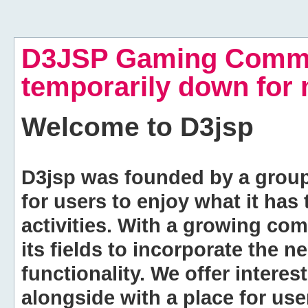
D3JSP Gaming Commu
temporarily down for
Welcome to
D3jsp
D3jsp was founded by a group of
for users to enjoy what it has
activities. With a growing co
its fields to incorporate the 
functionality. We offer intere
alongside with a place for us