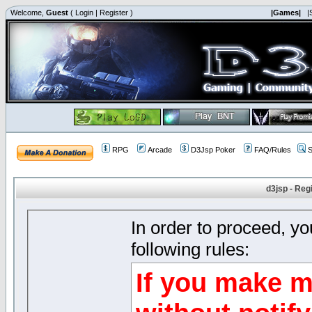
Welcome,
Guest
(
Login
|
Register
)
|Games|
|
RPG
Arcade
D3Jsp Poker
FAQ/Rules
S
d3jsp - Reg
In order to proceed, y
following rules:
If you make m