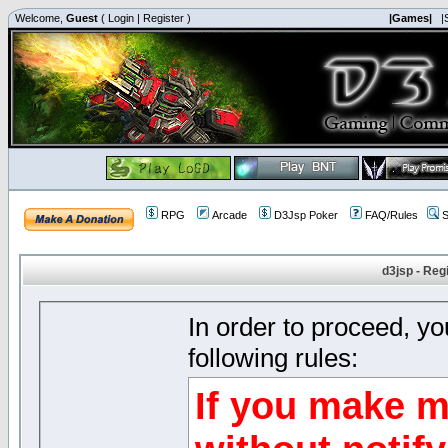
Welcome,
Guest
(
Login
|
Register
)
|Games|
|
RPG
Arcade
D3Jsp Poker
FAQ/Rules
S
d3jsp - Reg
In order to proceed, y
following rules:
If you make m