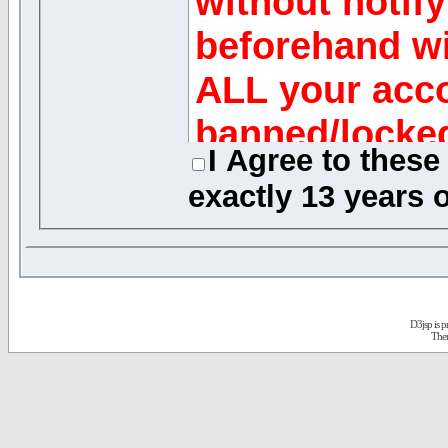
without notify
beforehand wi
ALL your acco
banned/locke
I Agree to thes
exactly
13 years o
Message Reviews
While the adminis
of this forum will 
any generally obje
D3jsp is 
quickly as possible
The
review every mess
acknowledge that 