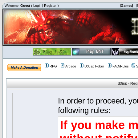
Welcome,
Guest
(
Login
|
Register
)
|Games|
|
RPG
Arcade
D3Jsp Poker
FAQ/Rules
S
d3jsp - Reg
In order to proceed, y
following rules:
If you make m