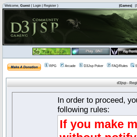
Welcome,
Guest
(
Login
|
Register
)
|Games|
|
RPG
Arcade
D3Jsp Poker
FAQ/Rules
S
d3jsp - Reg
In order to proceed, y
following rules:
If you make m