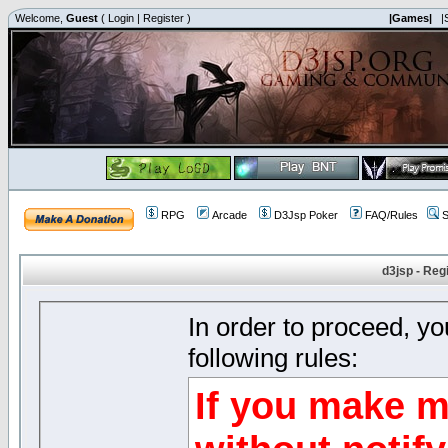
Welcome,
Guest
(
Login
|
Register
)
|Games|
|
RPG
Arcade
D3Jsp Poker
FAQ/Rules
S
d3jsp - Reg
In order to proceed, y
following rules:
If you make m