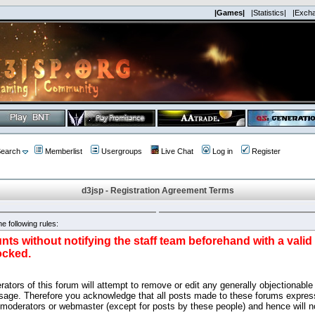
|Games|
|Statistics|
|Exch
earch
Memberlist
Usergroups
Live Chat
Log in
Register
d3jsp - Registration Agreement Terms
e following rules:
nts without notifying the staff team beforehand with a vali
ocked.
ators of this forum will attempt to remove or edit any generally objectionable 
sage. Therefore you acknowledge that all posts made to these forums express
 moderators or webmaster (except for posts by these people) and hence will no