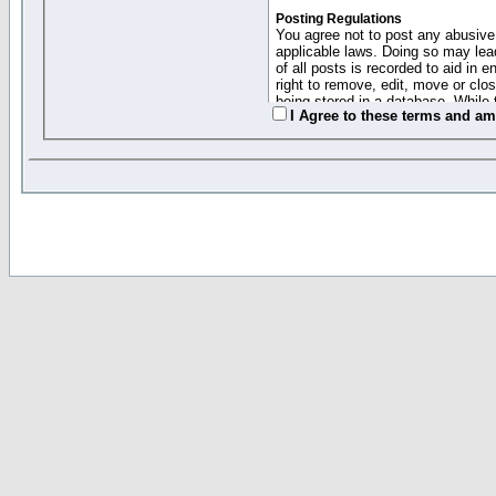
Posting Regulations
You agree not to post any abusive,
applicable laws. Doing so may lea
of all posts is recorded to aid in
right to remove, edit, move or clo
being stored in a database. While 
I Agree to these terms and a
moderators cannot be held respons
Collected Info and Cookies
This forum system uses cookies to
entered above; they serve only to 
password (and for sending new pas
Other Policies
"Forum Gold" used on this site ha
changed and amended at anytime by
this website for any reason we see 
By clicking Register below you 
If you would like to cancel the regi