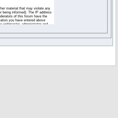
ther material that may violate any
r being informed). The IP address
oderators of this forum have the
rmation you have entered above
the webmaster, administrator and
of the information you have
your registration details and
one. These policies can be
r access to any part or feature of