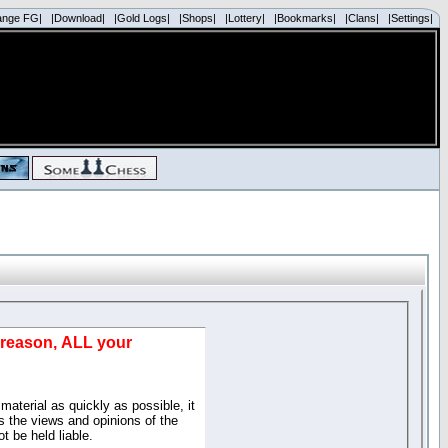
ange FG|
|Download|
|Gold Logs|
|Shops|
|Lottery|
|Bookmarks|
|Clans|
|Settings|
d reason, ALL your
material as quickly as possible, it
 the views and opinions of the
t be held liable.