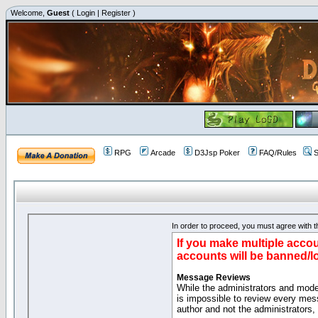
Welcome,
Guest
(
Login
|
Register
)
RPG
Arcade
D3Jsp Poker
FAQ/Rules
S
In order to proceed, you must agree with th
If you make multiple accou
accounts will be banned/l
Message Reviews
While the administrators and moder
is impossible to review every mes
author and not the administrators,