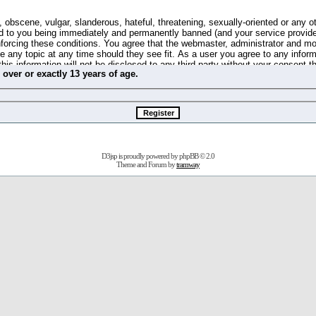
 obscene, vulgar, slanderous, hateful, threatening, sexually-oriented or any o
d to you being immediately and permanently banned (and your service provide
 enforcing these conditions. You agree that the webmaster, administrator and m
se any topic at any time should they see fit. As a user you agree to any info
this information will not be disclosed to any third party without your consent 
m
over
or
exactly
13 years of age.
ible for any hacking attempt that may lead to the data being compromised.
 store information on your local computer. These cookies do not contain any 
improve your viewing pleasure. The e-mail address is used only for confirming 
swords should you forget your current one).
D3jsp is proudly powered by
phpBB
© 2.0
s no actual money value, and you may not sell or attempt to sell them to any
Theme and Forum by
tramway
 us without any notification of the users. We reserve the right to remove you
fit or no reason at all.
agree to be bound by these conditions.
stration, click
here
to return to the forums index.