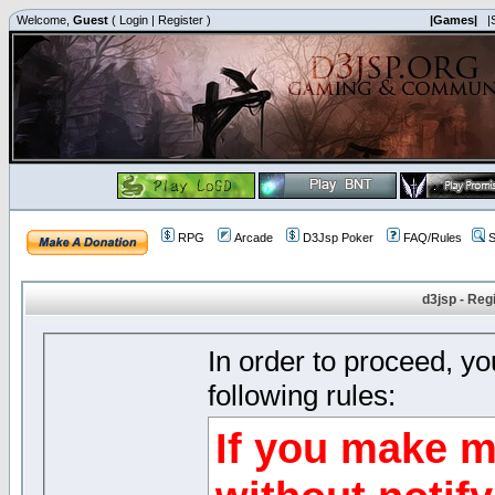
Welcome,
Guest
(
Login
|
Register
)
|Games|
|
RPG
Arcade
D3Jsp Poker
FAQ/Rules
S
d3jsp - Reg
In order to proceed, y
following rules:
If you make m