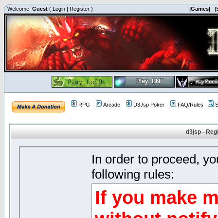
Welcome,
Guest
(
Login
|
Register
)
|Games|
|
RPG
Arcade
D3Jsp Poker
FAQ/Rules
S
d3jsp - Reg
In order to proceed, y
following rules:
If you make m