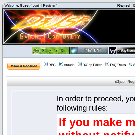
Welcome,
Guest
(
Login
|
Register
)
|Games|
|
RPG
Arcade
D3Jsp Poker
FAQ/Rules
S
d3jsp - Reg
In order to proceed, y
following rules:
If you make m