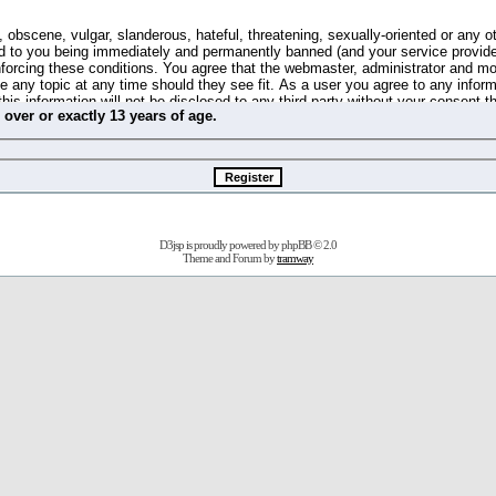
 obscene, vulgar, slanderous, hateful, threatening, sexually-oriented or any o
d to you being immediately and permanently banned (and your service provide
 enforcing these conditions. You agree that the webmaster, administrator and m
se any topic at any time should they see fit. As a user you agree to any info
this information will not be disclosed to any third party without your consent 
m
over
or
exactly
13 years of age.
ible for any hacking attempt that may lead to the data being compromised.
 store information on your local computer. These cookies do not contain any 
improve your viewing pleasure. The e-mail address is used only for confirming 
swords should you forget your current one).
D3jsp is proudly powered by
phpBB
© 2.0
s no actual money value, and you may not sell or attempt to sell them to any
Theme and Forum by
tramway
 us without any notification of the users. We reserve the right to remove you
fit or no reason at all.
agree to be bound by these conditions.
stration, click
here
to return to the forums index.