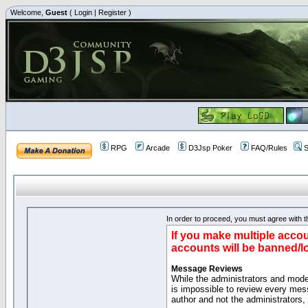
Welcome,
Guest
(
Login
|
Register
)
RPG
Arcade
D3Jsp Poker
FAQ/Rules
S
In order to proceed, you must agree with th
If you make multiple accou
accounts will be banned/l
Message Reviews
While the administrators and moder
is impossible to review every mes
author and not the administrators,