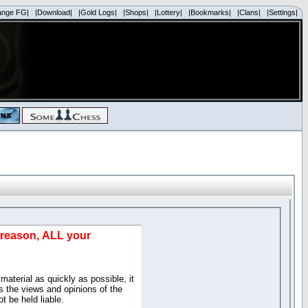
ange FG|
|Download|
|Gold Logs|
|Shops|
|Lottery|
|Bookmarks|
|Clans|
|Settings|
d reason, ALL your
material as quickly as possible, it
 the views and opinions of the
t be held liable.