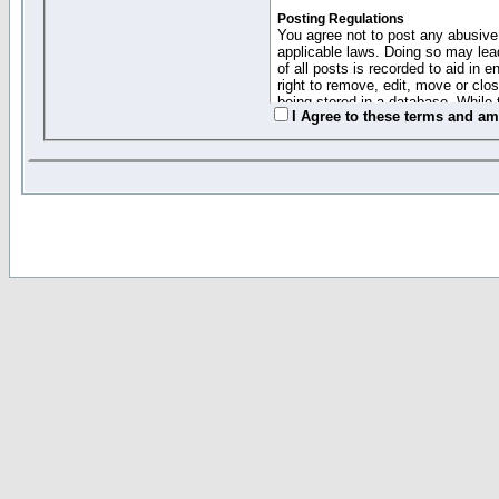
Posting Regulations
You agree not to post any abusive,
applicable laws. Doing so may lea
of all posts is recorded to aid in
right to remove, edit, move or clo
being stored in a database. While 
I Agree to these terms and a
moderators cannot be held respons
Collected Info and Cookies
This forum system uses cookies to
entered above; they serve only to 
password (and for sending new pas
Other Policies
"Forum Gold" used on this site ha
changed and amended at anytime by
this website for any reason we see 
By clicking Register below you 
If you would like to cancel the regi