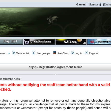
|Games|
|Statistics|
|Exch
earch
Memberlist
Usergroups
Live Chat
Log in
Register
d3jsp - Registration Agreement Terms
e following rules:
nts without notifying the staff team beforehand with a vali
ocked.
ators of this forum will attempt to remove or edit any generally objectionable 
sage. Therefore you acknowledge that all posts made to these forums express
 moderators or webmaster (except for posts by these people) and hence will no