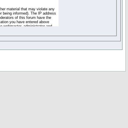
ther material that may violate any
r being informed). The IP address
oderators of this forum have the
rmation you have entered above
the webmaster, administrator and
of the information you have
your registration details and
one. These policies can be
r access to any part or feature of