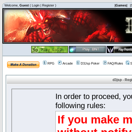
Welcome,
Guest
(
Login
|
Register
)
|Games|
|
RPG
Arcade
D3Jsp Poker
FAQ/Rules
S
d3jsp - Reg
In order to proceed, y
following rules:
If you make m