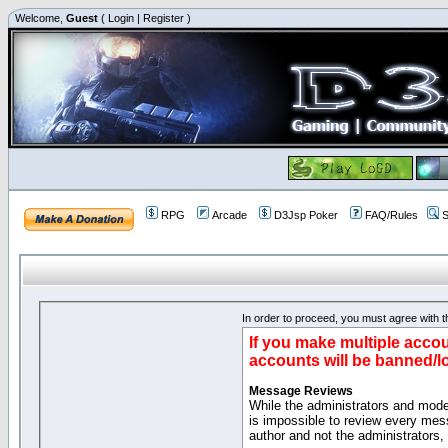
Welcome,
Guest
(
Login
|
Register
)
RPG
Arcade
D3Jsp Poker
FAQ/Rules
S
In order to proceed, you must agree with th
If you make multiple accou
accounts will be banned/l
Message Reviews
While the administrators and moder
is impossible to review every mes
author and not the administrators,