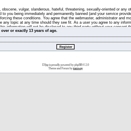
 obscene, vulgar, slanderous, hateful, threatening, sexually-oriented or any o
d to you being immediately and permanently banned (and your service provide
 enforcing these conditions. You agree that the webmaster, administrator and m
se any topic at any time should they see fit. As a user you agree to any info
this information will not be disclosed to any third party without your consent 
m
over
or
exactly
13 years of age.
ible for any hacking attempt that may lead to the data being compromised.
 store information on your local computer. These cookies do not contain any 
improve your viewing pleasure. The e-mail address is used only for confirming 
swords should you forget your current one).
D3jsp is proudly powered by
phpBB
© 2.0
s no actual money value, and you may not sell or attempt to sell them to any
Theme and Forum by
tramway
 us without any notification of the users. We reserve the right to remove you
fit or no reason at all.
agree to be bound by these conditions.
stration, click
here
to return to the forums index.