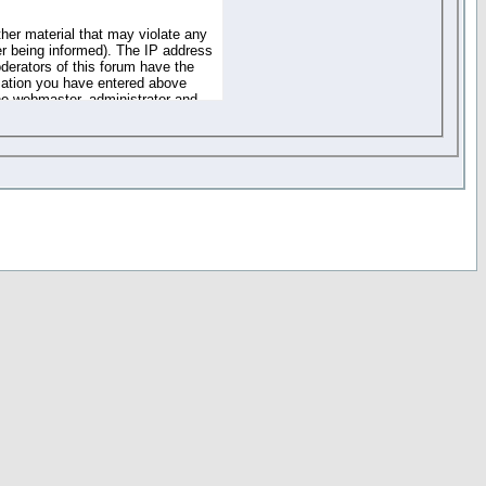
ther material that may violate any
r being informed). The IP address
oderators of this forum have the
rmation you have entered above
the webmaster, administrator and
of the information you have
your registration details and
one. These policies can be
r access to any part or feature of