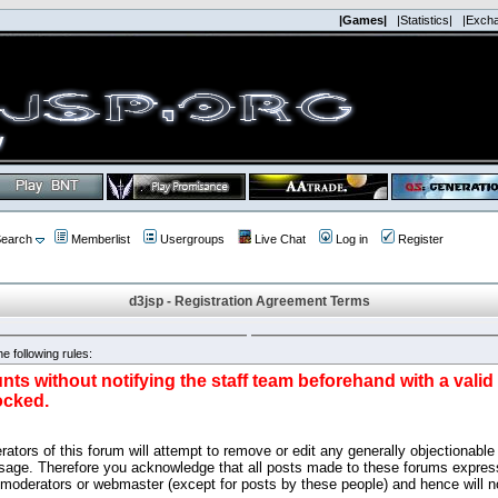
|Games|
|Statistics|
|Exch
earch
Memberlist
Usergroups
Live Chat
Log in
Register
d3jsp - Registration Agreement Terms
e following rules:
nts without notifying the staff team beforehand with a vali
ocked.
ators of this forum will attempt to remove or edit any generally objectionable 
sage. Therefore you acknowledge that all posts made to these forums express
 moderators or webmaster (except for posts by these people) and hence will no