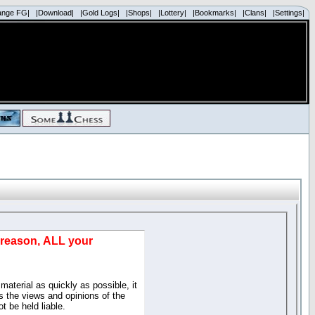
ange FG|
|Download|
|Gold Logs|
|Shops|
|Lottery|
|Bookmarks|
|Clans|
|Settings|
d reason, ALL your
material as quickly as possible, it
 the views and opinions of the
t be held liable.