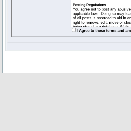
Posting Regulations
You agree not to post any abusive,
applicable laws. Doing so may lea
of all posts is recorded to aid in
right to remove, edit, move or clo
being stored in a database. While 
I Agree to these terms and a
moderators cannot be held respons
Collected Info and Cookies
This forum system uses cookies to
entered above; they serve only to 
password (and for sending new pas
Other Policies
"Forum Gold" used on this site ha
changed and amended at anytime by
this website for any reason we see 
By clicking Register below you 
If you would like to cancel the regi