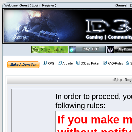
Welcome,
Guest
(
Login
|
Register
)
|Games|
|
RPG
Arcade
D3Jsp Poker
FAQ/Rules
S
d3jsp - Reg
In order to proceed, y
following rules:
If you make m