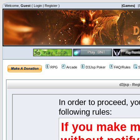
Welcome,
Guest
(
Login
|
Register
)
|Games|
|
RPG
Arcade
D3Jsp Poker
FAQ/Rules
S
d3jsp - Reg
In order to proceed, y
following rules:
If you make m