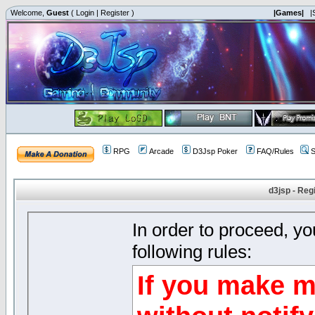
Welcome,
Guest
(
Login
|
Register
)
|Games|
|
RPG
Arcade
D3Jsp Poker
FAQ/Rules
S
d3jsp - Reg
In order to proceed, y
following rules:
If you make m