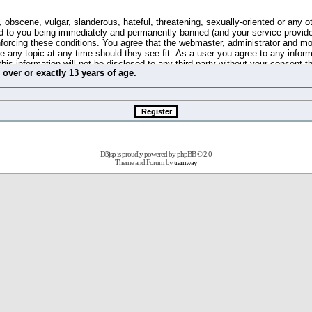
 obscene, vulgar, slanderous, hateful, threatening, sexually-oriented or any o
d to you being immediately and permanently banned (and your service provide
 enforcing these conditions. You agree that the webmaster, administrator and m
se any topic at any time should they see fit. As a user you agree to any info
this information will not be disclosed to any third party without your consent 
m
over
or
exactly
13 years of age.
ible for any hacking attempt that may lead to the data being compromised.
 store information on your local computer. These cookies do not contain any 
improve your viewing pleasure. The e-mail address is used only for confirming 
swords should you forget your current one).
D3jsp is proudly powered by
phpBB
© 2.0
s no actual money value, and you may not sell or attempt to sell them to any
Theme and Forum by
tramway
 us without any notification of the users. We reserve the right to remove you
fit or no reason at all.
agree to be bound by these conditions.
stration, click
here
to return to the forums index.