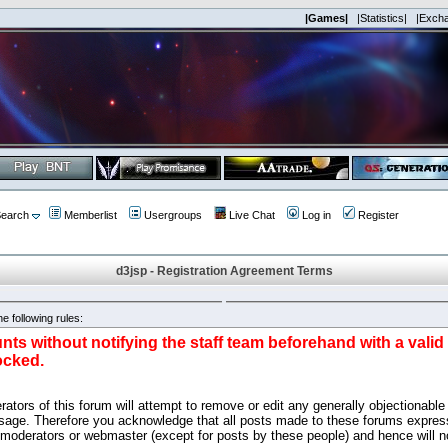
|Games|
|Statistics|
|Exch
earch
Memberlist
Usergroups
Live Chat
Log in
Register
d3jsp - Registration Agreement Terms
e following rules:
nts without notifying the staff team beforehand with a vali
ocked.
ators of this forum will attempt to remove or edit any generally objectionable 
sage. Therefore you acknowledge that all posts made to these forums express
 moderators or webmaster (except for posts by these people) and hence will no