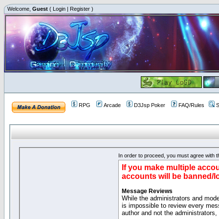
Welcome,
Guest
(
Login
|
Register
)
RPG
Arcade
D3Jsp Poker
FAQ/Rules
S
In order to proceed, you must agree with th
If you make multiple accou
accounts will be banned/l
Message Reviews
While the administrators and moder
is impossible to review every mes
author and not the administrators,