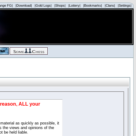
ange FG|
|Download|
|Gold Logs|
|Shops|
|Lottery|
|Bookmarks|
|Clans|
|Settings|
d reason, ALL your
material as quickly as possible, it
 the views and opinions of the
t be held liable.