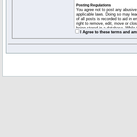
Posting Regulations
You agree not to post any abusive,
applicable laws. Doing so may lea
of all posts is recorded to aid in
right to remove, edit, move or clo
being stored in a database. While 
I Agree to these terms and a
moderators cannot be held respons
Collected Info and Cookies
This forum system uses cookies to
entered above; they serve only to 
password (and for sending new pas
Other Policies
"Forum Gold" used on this site ha
changed and amended at anytime by
this website for any reason we see 
By clicking Register below you 
If you would like to cancel the regi