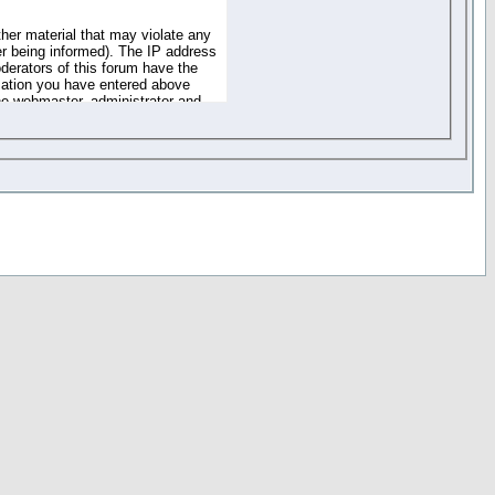
ther material that may violate any
r being informed). The IP address
oderators of this forum have the
rmation you have entered above
the webmaster, administrator and
of the information you have
your registration details and
one. These policies can be
r access to any part or feature of