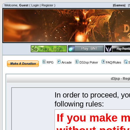
Welcome,
Guest
(
Login
|
Register
)
|Games|
|
RPG
Arcade
D3Jsp Poker
FAQ/Rules
S
d3jsp - Reg
In order to proceed, y
following rules:
If you make m