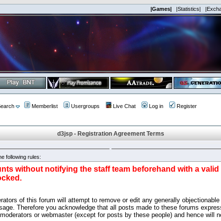
|Games|
|Statistics|
|Exch
earch
Memberlist
Usergroups
Live Chat
Log in
Register
d3jsp - Registration Agreement Terms
e following rules:
nts without notifying the staff team beforehand with a vali
ocked.
ators of this forum will attempt to remove or edit any generally objectionable 
sage. Therefore you acknowledge that all posts made to these forums express
 moderators or webmaster (except for posts by these people) and hence will no