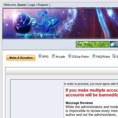
Welcome,
Guest
(
Login
|
Register
)
RPG
Arcade
D3Jsp Poker
FAQ/Rules
S
In order to proceed, you must agree with th
If you make multiple accou
accounts will be banned/l
Message Reviews
While the administrators and moder
is impossible to review every mes
author and not the administrators,