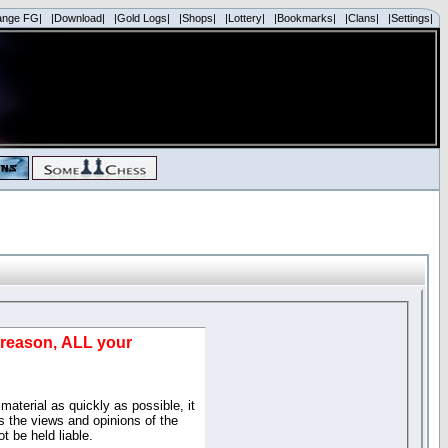
ange FG|
|Download|
|Gold Logs|
|Shops|
|Lottery|
|Bookmarks|
|Clans|
|Settings|
d reason, ALL your
material as quickly as possible, it
 the views and opinions of the
t be held liable.