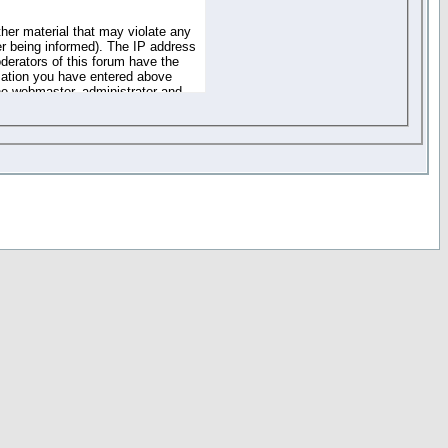
ther material that may violate any
r being informed). The IP address
oderators of this forum have the
rmation you have entered above
the webmaster, administrator and
of the information you have
your registration details and
one. These policies can be
r access to any part or feature of