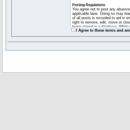
Posting Regulations
You agree not to post any abusive,
applicable laws. Doing so may lea
of all posts is recorded to aid in
right to remove, edit, move or clo
being stored in a database. While 
I Agree to these terms and a
moderators cannot be held respons
Collected Info and Cookies
This forum system uses cookies to
entered above; they serve only to 
password (and for sending new pas
Other Policies
"Forum Gold" used on this site ha
changed and amended at anytime by
this website for any reason we see 
By clicking Register below you 
If you would like to cancel the regi