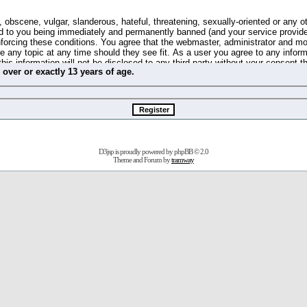
 obscene, vulgar, slanderous, hateful, threatening, sexually-oriented or any o
d to you being immediately and permanently banned (and your service provide
 enforcing these conditions. You agree that the webmaster, administrator and m
se any topic at any time should they see fit. As a user you agree to any info
this information will not be disclosed to any third party without your consent 
m
over
or
exactly
13 years of age.
ible for any hacking attempt that may lead to the data being compromised.
 store information on your local computer. These cookies do not contain any 
improve your viewing pleasure. The e-mail address is used only for confirming 
swords should you forget your current one).
D3jsp is proudly powered by
phpBB
© 2.0
s no actual money value, and you may not sell or attempt to sell them to any
Theme and Forum by
tramway
 us without any notification of the users. We reserve the right to remove you
fit or no reason at all.
agree to be bound by these conditions.
stration, click
here
to return to the forums index.