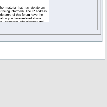
ther material that may violate any
r being informed). The IP address
oderators of this forum have the
rmation you have entered above
the webmaster, administrator and
of the information you have
your registration details and
one. These policies can be
r access to any part or feature of