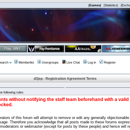
|Games|
|Statistics|
|Exch
earch
Memberlist
Usergroups
Live Chat
Log in
Register
d3jsp - Registration Agreement Terms
e following rules:
nts without notifying the staff team beforehand with a vali
ocked.
ators of this forum will attempt to remove or edit any generally objectionable 
sage. Therefore you acknowledge that all posts made to these forums express
 moderators or webmaster (except for posts by these people) and hence will no