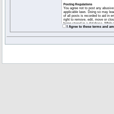
Posting Regulations
You agree not to post any abusive,
applicable laws. Doing so may lea
of all posts is recorded to aid in
right to remove, edit, move or clo
being stored in a database. While 
I Agree to these terms and a
moderators cannot be held respons
Collected Info and Cookies
This forum system uses cookies to
entered above; they serve only to 
password (and for sending new pas
Other Policies
"Forum Gold" used on this site ha
changed and amended at anytime by
this website for any reason we see 
By clicking Register below you 
If you would like to cancel the regi