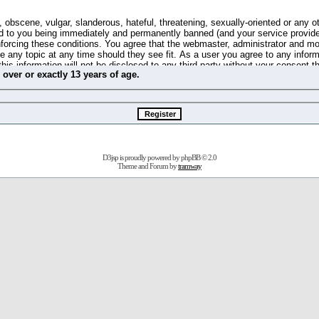
 obscene, vulgar, slanderous, hateful, threatening, sexually-oriented or any o
d to you being immediately and permanently banned (and your service provide
 enforcing these conditions. You agree that the webmaster, administrator and m
se any topic at any time should they see fit. As a user you agree to any info
this information will not be disclosed to any third party without your consent 
m
over
or
exactly
13 years of age.
ible for any hacking attempt that may lead to the data being compromised.
 store information on your local computer. These cookies do not contain any 
improve your viewing pleasure. The e-mail address is used only for confirming 
swords should you forget your current one).
D3jsp is proudly powered by
phpBB
© 2.0
s no actual money value, and you may not sell or attempt to sell them to any
Theme and Forum by
tramway
 us without any notification of the users. We reserve the right to remove you
fit or no reason at all.
agree to be bound by these conditions.
stration, click
here
to return to the forums index.