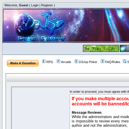
Welcome,
Guest
(
Login
|
Register
)
RPG
Arcade
D3Jsp Poker
FAQ/Rules
S
In order to proceed, you must agree with th
If you make multiple accou
accounts will be banned/l
Message Reviews
While the administrators and moder
is impossible to review every mes
author and not the administrators,