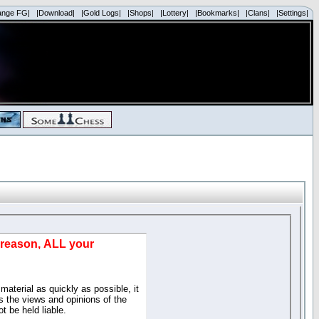
ange FG|
|Download|
|Gold Logs|
|Shops|
|Lottery|
|Bookmarks|
|Clans|
|Settings|
d reason, ALL your
material as quickly as possible, it
 the views and opinions of the
t be held liable.