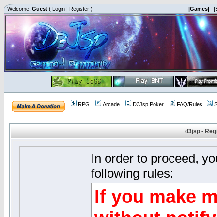
Welcome,
Guest
(
Login
|
Register
)
|Games|
|
RPG
Arcade
D3Jsp Poker
FAQ/Rules
S
d3jsp - Reg
In order to proceed, y
following rules:
If you make m