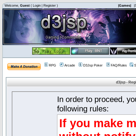
Welcome,
Guest
(
Login
|
Register
)
|Games|
|
RPG
Arcade
D3Jsp Poker
FAQ/Rules
S
d3jsp - Reg
In order to proceed, y
following rules:
If you make m