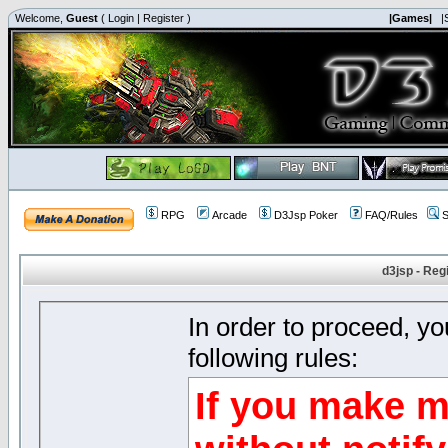
Welcome,
Guest
(
Login
|
Register
)
|Games|
|
RPG
Arcade
D3Jsp Poker
FAQ/Rules
S
d3jsp - Reg
In order to proceed, y
following rules:
If you make m