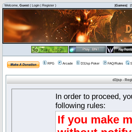
Welcome,
Guest
(
Login
|
Register
)
|Games|
|
RPG
Arcade
D3Jsp Poker
FAQ/Rules
S
d3jsp - Reg
In order to proceed, y
following rules:
If you make m