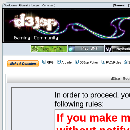
Welcome,
Guest
(
Login
|
Register
)
|Games|
|
RPG
Arcade
D3Jsp Poker
FAQ/Rules
S
d3jsp - Reg
In order to proceed, y
following rules:
If you make m