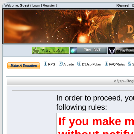
Welcome,
Guest
(
Login
|
Register
)
|Games|
|
RPG
Arcade
D3Jsp Poker
FAQ/Rules
S
d3jsp - Reg
In order to proceed, y
following rules:
If you make m