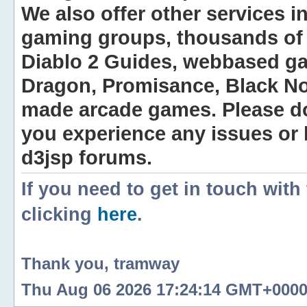
We also offer other services i
gaming groups, thousands of 
Diablo 2 Guides, webbased g
Dragon, Promisance, Black No
made arcade games. Please do n
you experience any issues or
d3jsp forums.
If you need to get in touch with
clicking
here
.
Thank you, tramway
Thu Aug 06 2026 17:24:14 GMT+0000 