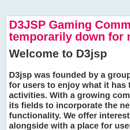
D3JSP Gaming Commu
temporarily down for
Welcome to
D3jsp
D3jsp was founded by a group of
for users to enjoy what it has
activities. With a growing co
its fields to incorporate the 
functionality. We offer intere
alongside with a place for us