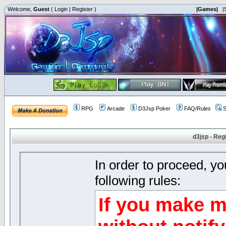
Welcome,
Guest
(
Login
|
Register
)
|Games|
|
RPG
Arcade
D3Jsp Poker
FAQ/Rules
S
d3jsp - Reg
In order to proceed, y
following rules:
If you make m