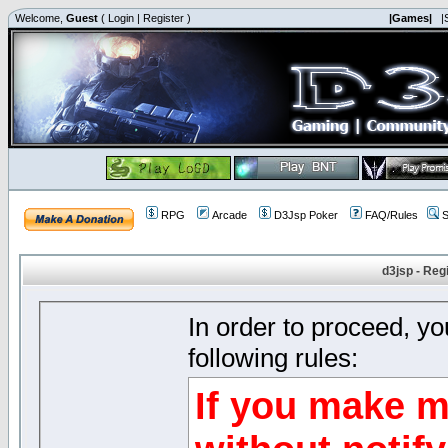
Welcome,
Guest
(
Login
|
Register
)
|Games|
|
RPG
Arcade
D3Jsp Poker
FAQ/Rules
S
d3jsp - Reg
In order to proceed, y
following rules:
If you make m