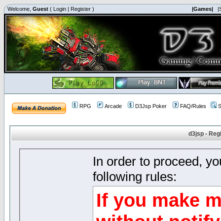
Welcome,
Guest
(
Login
|
Register
)
|Games|
|
RPG
Arcade
D3Jsp Poker
FAQ/Rules
S
d3jsp - Reg
In order to proceed, y
following rules:
If you make m