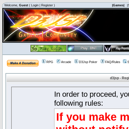
Welcome,
Guest
(
Login
|
Register
)
|Games|
|
RPG
Arcade
D3Jsp Poker
FAQ/Rules
S
d3jsp - Reg
In order to proceed, y
following rules:
If you make m