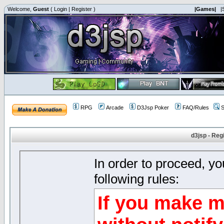
Welcome,
Guest
(
Login
|
Register
)
|Games|
|
RPG
Arcade
D3Jsp Poker
FAQ/Rules
S
d3jsp - Reg
In order to proceed, y
following rules:
If you make m