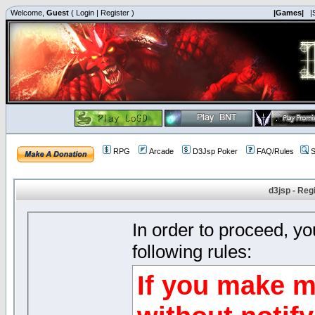
Welcome,
Guest
(
Login
|
Register
)
|Games|
|
RPG
Arcade
D3Jsp Poker
FAQ/Rules
S
d3jsp - Reg
In order to proceed, y
following rules:
If you make m